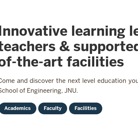
Innovative learning l
teachers & supported
of-the-art facilities
Come and discover the next level education you 
School of Engineering, JNU.
Academics
Faculty
Facilities