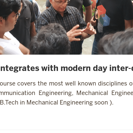
integrates with modern day inter-d
course covers the most well known disciplines 
mmunication Engineering, Mechanical Enginee
 B.Tech in Mechanical Engineering soon ).