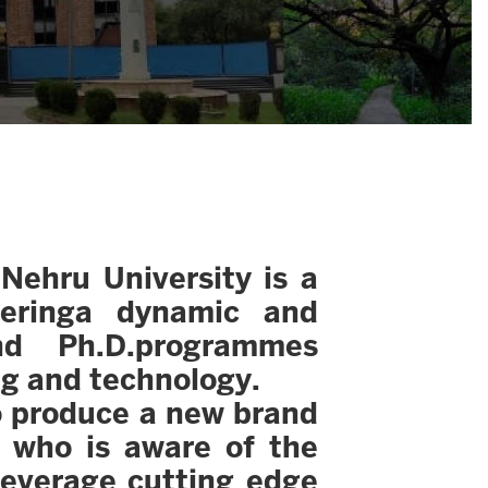
Nehru University is a
feringa dynamic and
nd Ph.D.programmes
ng and technology.
to produce a new brand
e who is aware of the
leverage cutting edge