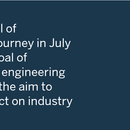
 of
ourney in July
oal of
 engineering
 the aim to
ct on industry