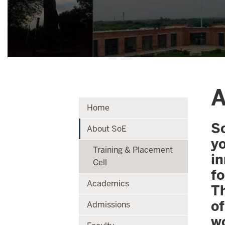
A
Home
Sc
About SoE
y
Training & Placement
i
Cell
f
Academics
Th
o
Admissions
w