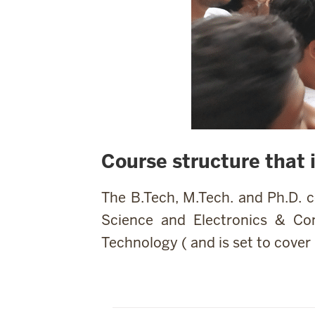
Course structure that 
The B.Tech, M.Tech. and Ph.D. 
Science and Electronics & Co
Technology ( and is set to cover