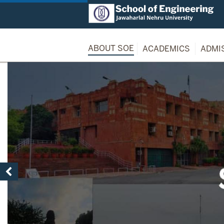
ABOUT SOE
ACADEMICS
ADMI