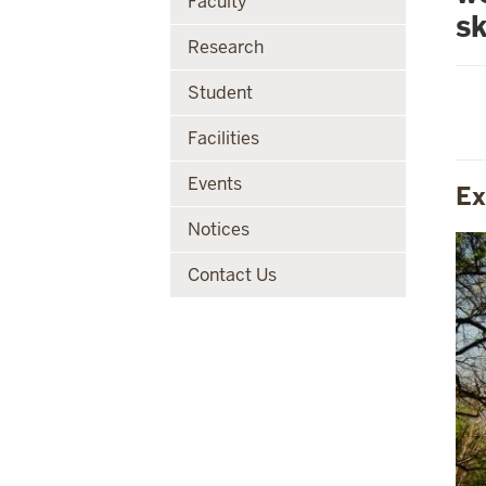
Faculty
sk
Research
Student
Facilities
Events
Ex
Notices
Contact Us