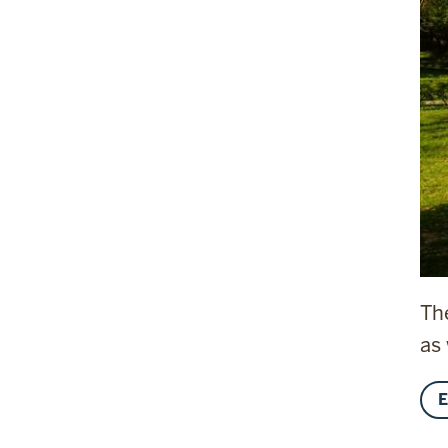
Th
as
E