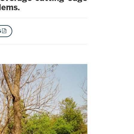
blems.
6