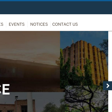
ES
EVENTS
NOTICES
CONTACT US