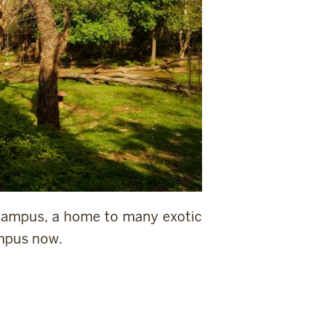
 campus, a home to many exotic
ampus now.