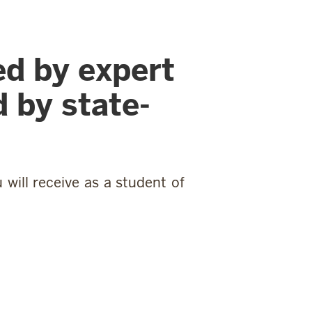
ed by expert
 by state-
will receive as a student of