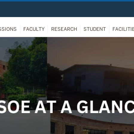
SSIONS
FACULTY
RESEARCH
STUDENT
FACILITI