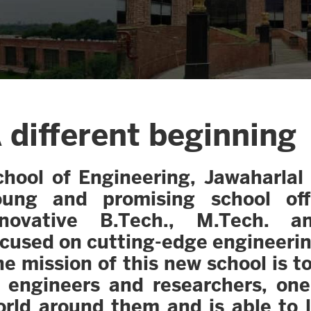
 different beginning
hool of Engineering, Jawaharlal 
oung and promising school of
nnovative B.Tech., M.Tech. a
ocused on cutting-edge engineeri
e mission of this new school is 
f engineers and researchers, on
orld around them and is able to 