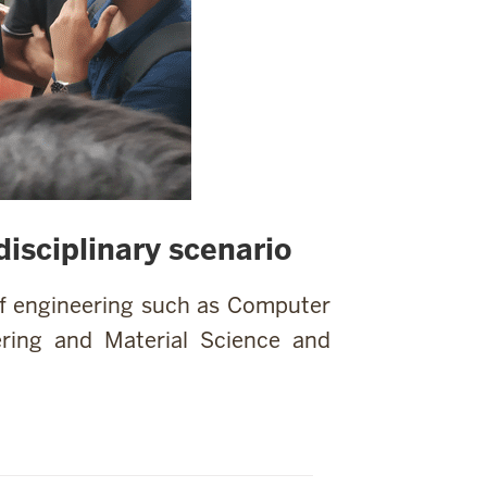
isciplinary scenario
of engineering such as Computer
ring and Material Science and