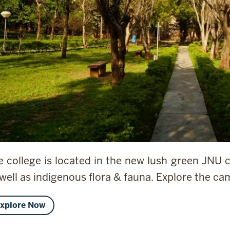
e college is located in the new lush green JNU
 well as indigenous flora & fauna. Explore the c
xplore Now