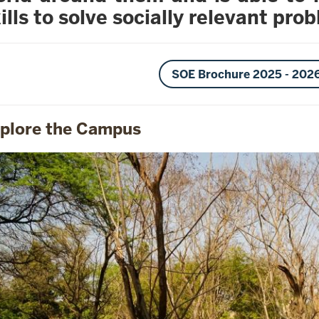
ills to solve socially relevant pro
SOE Brochure 2025 - 202
plore the Campus