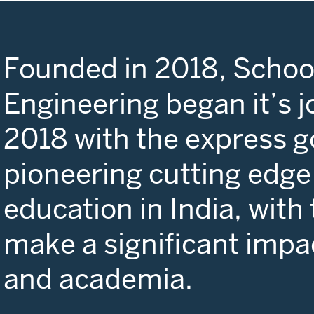
Founded in 2018, School
Engineering began it’s j
2018 with the express g
pioneering cutting edge
education in India, with
make a significant impa
and academia.