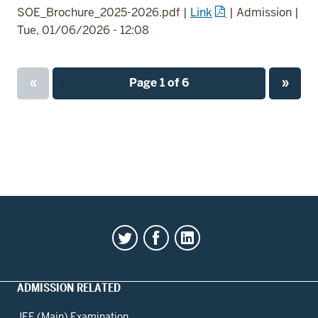
SOE_Brochure_2025-2026.pdf
|
Link
|
Admission
|
Tue, 01/06/2026 - 12:08
Previous
Next
«
Page 1 of 6
»
Page
page
page
ADMISSION RELATED
JEE (Main) Examination