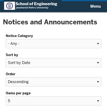
Menu
Notices and Announcements
Notice Category
Sort by
Order
Items per page