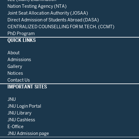
Nation Testing Agency (NTA)
Joint Seat Allocation Authority (JOSAA)
Direct Admission of Students Abroad (DASA)
CENTRALIZED COUNSELLING FOR M.TECH. (CCMT)
PhD Program
QUICK LINKS
About
Admissions
Gallery
Notices
Contact Us
IMPORTANT SITES
JNU
JNU Login Portal
JNU Library
JNU Cashless
E-Office
JNU Admission page