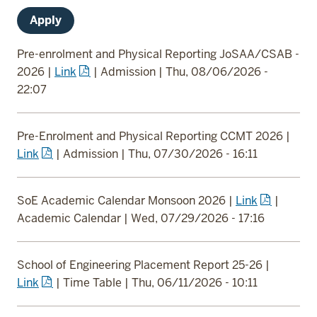
Pre-enrolment and Physical Reporting JoSAA/CSAB -
2026
|
Link
|
Admission
|
Thu, 08/06/2026 -
22:07
Pre-Enrolment and Physical Reporting CCMT 2026
|
Link
|
Admission
|
Thu, 07/30/2026 - 16:11
SoE Academic Calendar Monsoon 2026
|
Link
|
Academic Calendar
|
Wed, 07/29/2026 - 17:16
School of Engineering Placement Report 25-26
|
Link
|
Time Table
|
Thu, 06/11/2026 - 10:11