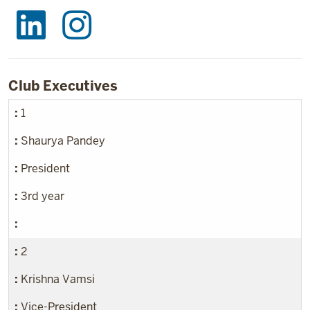
Club Executives
1
Shaurya Pandey
President
3rd year
2
Krishna Vamsi
Vice-President