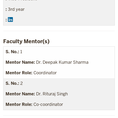
3rd year
Faculty Mentor(s)
1
Dr. Deepak Kumar Sharma
Coordinator
2
Dr. Rituraj Singh
Co-coordinator