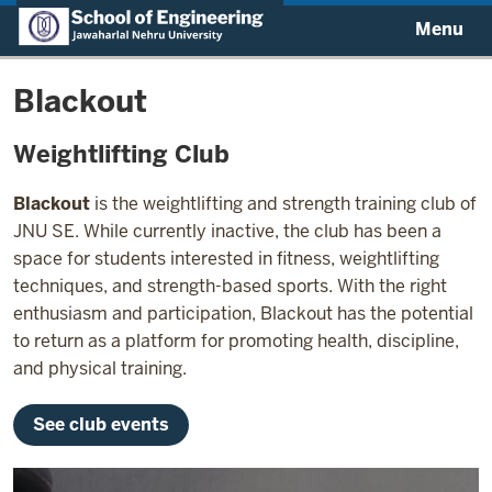
Menu
Blackout
Weightlifting Club
Blackout
is the weightlifting and strength training club of
JNU SE. While currently inactive, the club has been a
space for students interested in fitness, weightlifting
techniques, and strength-based sports. With the right
enthusiasm and participation, Blackout has the potential
to return as a platform for promoting health, discipline,
and physical training.
See club events