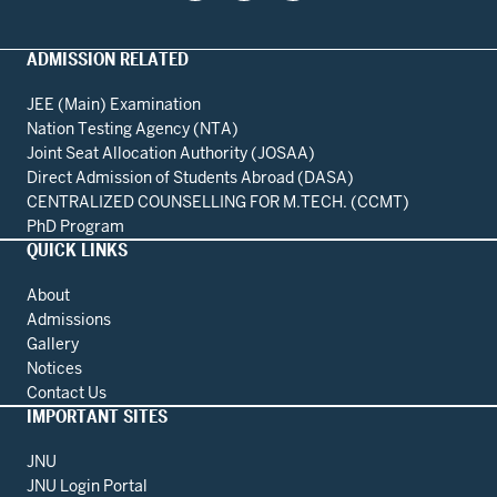
ADMISSION RELATED
JEE (Main) Examination
Nation Testing Agency (NTA)
Joint Seat Allocation Authority (JOSAA)
Direct Admission of Students Abroad (DASA)
CENTRALIZED COUNSELLING FOR M.TECH. (CCMT)
PhD Program
QUICK LINKS
About
Admissions
Gallery
Notices
Contact Us
IMPORTANT SITES
JNU
JNU Login Portal