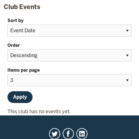
Club Events
Sort by
Order
Items per page
This club has no events yet.