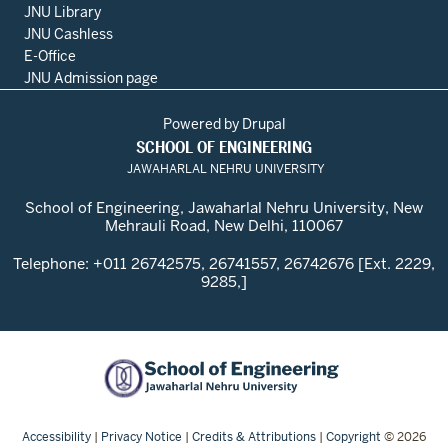
JNU Library
JNU Cashless
E-Office
JNU Admission page
Powered by
Drupal
SCHOOL OF ENGINEERING
JAWAHARLAL NEHRU UNIVERSITY
School of Engineering, Jawaharlal Nehru University, New
Mehrauli Road, New Delhi, 110067
Telephone: +011 26742575, 26741557, 26742676 [Ext. 2229,
9285,]
Accessibility
|
Privacy Notice
|
Credits & Attributions
|
Copyright
© 2026