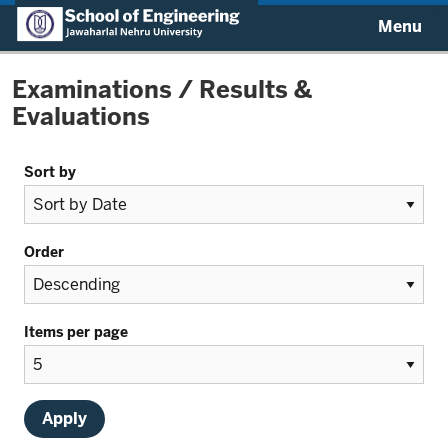
Menu
Examinations / Results &
Evaluations
Sort by
Order
Items per page