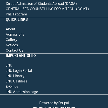
Direct Admission of Students Abroad (DASA)
CENTRALIZED COUNSELLING FOR M.TECH. (CCMT)
PhD Program
QUICK LINKS
About
Admissions
Gallery
Notices
Contact Us
IMPORTANT SITES
JNU
JNU Login Portal
JNU Library
JNU Cashless
E-Office
JNU Admission page
Powered by
Drupal