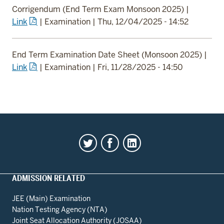
Corrigendum (End Term Exam Monsoon 2025)
|
Link
|
Examination
|
Thu, 12/04/2025 - 14:52
End Term Examination Date Sheet (Monsoon 2025)
|
Link
|
Examination
|
Fri, 11/28/2025 - 14:50
ADMISSION RELATED
JEE (Main) Examination
Nation Testing Agency (NTA)
Joint Seat Allocation Authority (JOSAA)