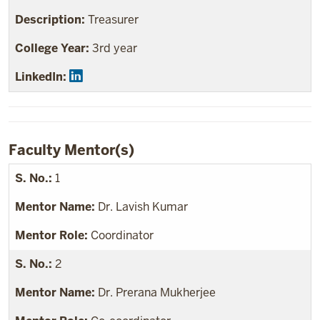
Treasurer
3rd year
Faculty Mentor(s)
1
Dr. Lavish Kumar
Coordinator
2
Dr. Prerana Mukherjee