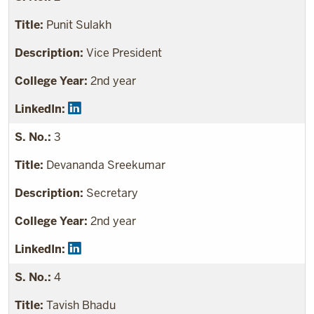
Punit Sulakh
Vice President
2nd year
3
Devananda Sreekumar
Secretary
2nd year
4
Tavish Bhadu