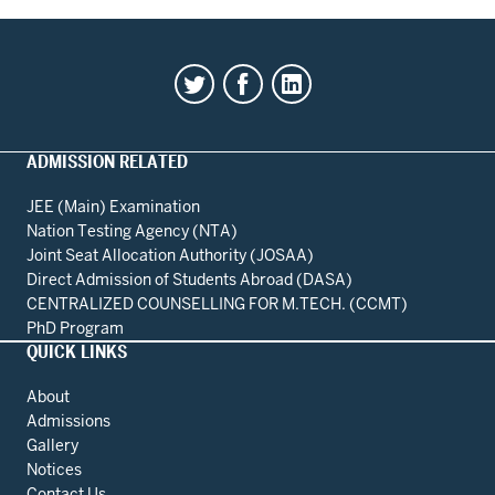
ADMISSION RELATED
JEE (Main) Examination
Nation Testing Agency (NTA)
Joint Seat Allocation Authority (JOSAA)
Direct Admission of Students Abroad (DASA)
CENTRALIZED COUNSELLING FOR M.TECH. (CCMT)
PhD Program
QUICK LINKS
About
Admissions
Gallery
Notices
Contact Us