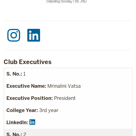
Club Executives
1
Mrinalini Vatsa
President
3rd year
2