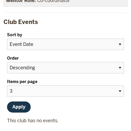
Co-coordinator
Club Events
Sort by
Order
Items per page
This club has no events.