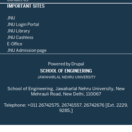
IMPORTANT SITES
JNU
JNU Login Portal
JNU Library
JNU Cashless
E-Office
JNU Admission page
Powered by
Drupal
SCHOOL OF ENGINEERING
JAWAHARLAL NEHRU UNIVERSITY
School of Engineering, Jawaharlal Nehru University, New
Mehrauli Road, New Delhi, 110067
Telephone: +011 26742575, 26741557, 26742676 [Ext. 2229,
9285,]