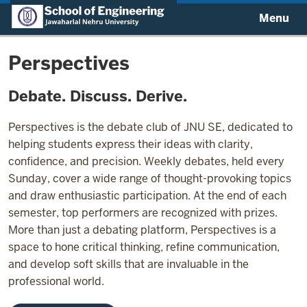
Menu
Perspectives
Debate. Discuss. Derive.
Perspectives is the debate club of JNU SE, dedicated to
helping students express their ideas with clarity,
confidence, and precision. Weekly debates, held every
Sunday, cover a wide range of thought-provoking topics
and draw enthusiastic participation. At the end of each
semester, top performers are recognized with prizes.
More than just a debating platform, Perspectives is a
space to hone critical thinking, refine communication,
and develop soft skills that are invaluable in the
professional world.