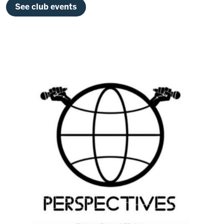
See club events