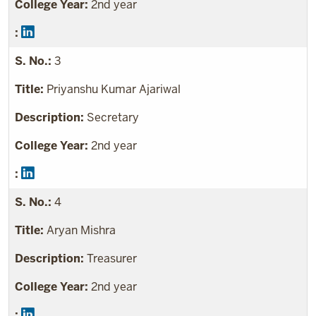
2nd year
3
Priyanshu Kumar Ajariwal
Secretary
2nd year
4
Aryan Mishra
Treasurer
2nd year