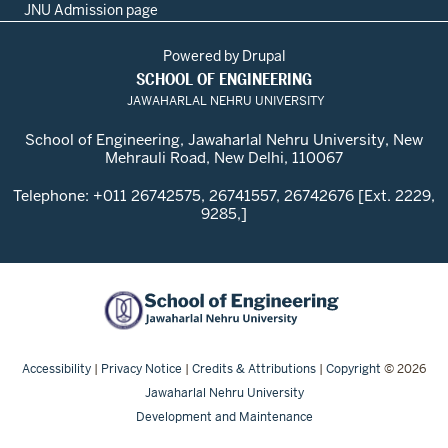
JNU Admission page
Powered by
Drupal
SCHOOL OF ENGINEERING
JAWAHARLAL NEHRU UNIVERSITY
School of Engineering, Jawaharlal Nehru University, New
Mehrauli Road, New Delhi, 110067
Telephone: +011 26742575, 26741557, 26742676 [Ext. 2229,
9285,]
Accessibility
|
Privacy Notice
|
Credits & Attributions
|
Copyright
© 2026
Jawaharlal Nehru University
Development and Maintenance