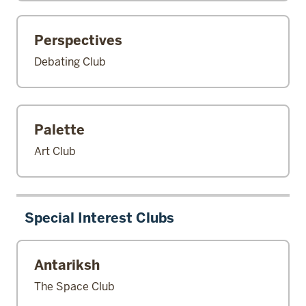
Perspectives
Debating Club
Palette
Art Club
Special Interest Clubs
Antariksh
The Space Club