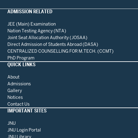
ADMISSION RELATED
JEE (Main) Examination
Nation Testing Agency (NTA)
Joint Seat Allocation Authority (JOSAA)
Direct Admission of Students Abroad (DASA)
CENTRALIZED COUNSELLING FOR M.TECH. (CCMT)
PhD Program
QUICK LINKS
About
Admissions
Gallery
Notices
Contact Us
IMPORTANT SITES
JNU
JNU Login Portal
JNU Library