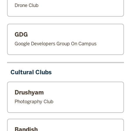
Drone Club
GDG
Google Developers Group On Campus
Cultural Clubs
Drushyam
Photography Club
Bandish