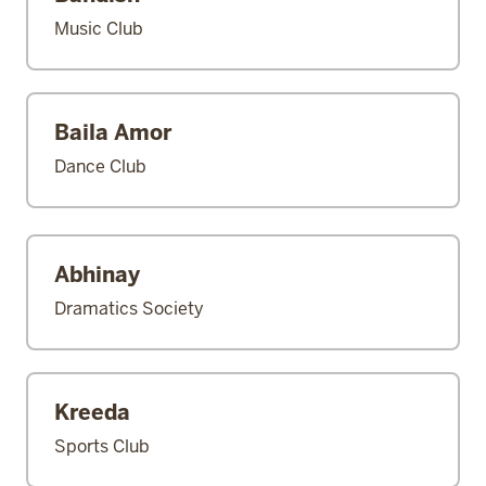
Music Club
Baila Amor
Dance Club
Abhinay
Dramatics Society
Kreeda
Sports Club