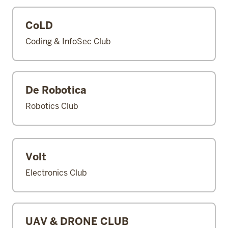
CoLD
Coding & InfoSec Club
De Robotica
Robotics Club
Volt
Electronics Club
UAV & DRONE CLUB