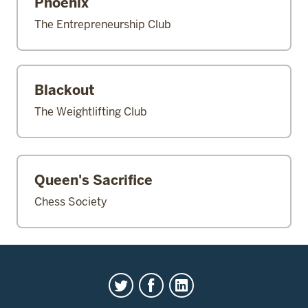
Phoenix
The Entrepreneurship Club
Blackout
The Weightlifting Club
Queen's Sacrifice
Chess Society