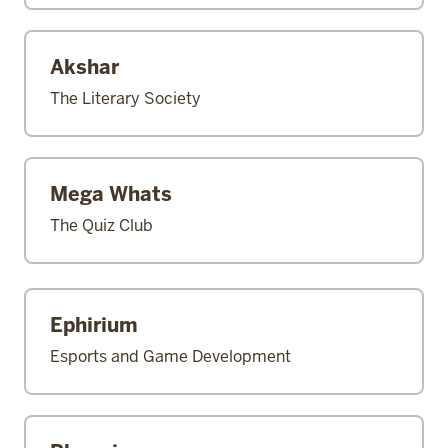
Akshar
The Literary Society
Mega Whats
The Quiz Club
Ephirium
Esports and Game Development