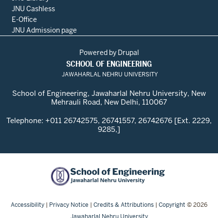
JNU Cashless
E-Office
JNU Admission page
Powered by
Drupal
SCHOOL OF ENGINEERING
JAWAHARLAL NEHRU UNIVERSITY
School of Engineering, Jawaharlal Nehru University, New
Mehrauli Road, New Delhi, 110067
Telephone: +011 26742575, 26741557, 26742676 [Ext. 2229,
9285,]
Accessibility
|
Privacy Notice
|
Credits & Attributions
|
Copyright
© 2026
Jawaharlal Nehru University