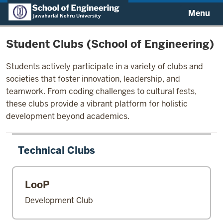
Menu
Student Clubs (School of Engineering)
Students actively participate in a variety of clubs and
societies that foster innovation, leadership, and
teamwork. From coding challenges to cultural fests,
these clubs provide a vibrant platform for holistic
development beyond academics.
Technical Clubs
LooP
Development Club