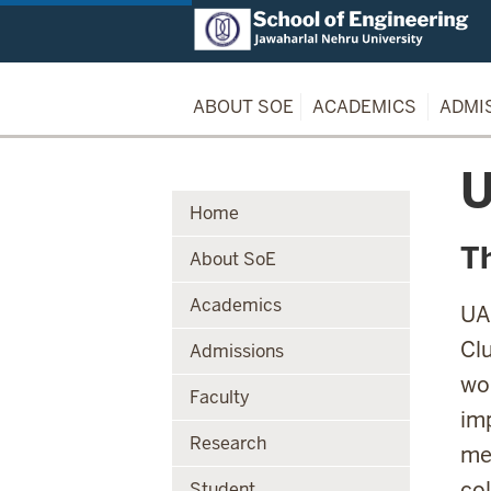
ABOUT SOE
ACADEMICS
ADMI
U
Home
T
About SoE
Academics
UA
Cl
Admissions
wo
Faculty
imp
Research
me
col
Student