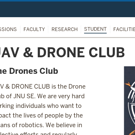
STUDENT
SSIONS
FACULTY
RESEARCH
FACILITI
AV & DRONE CLUB
he Drones Club
V & DRONE CLUB is the Drone
ub of JNU SE. We are very hard
rking individuals who want to
act the lives of people by the
ans of robotics. We believe in
lective efforts and regularly