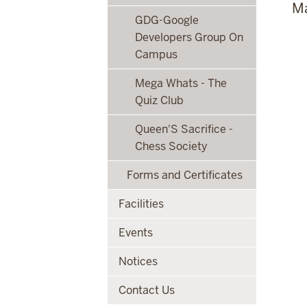
Ma
GDG-Google
Developers Group On
Campus
Mega Whats - The
Quiz Club
Queen'S Sacrifice -
Chess Society
Forms and Certificates
Facilities
Events
Notices
Contact Us