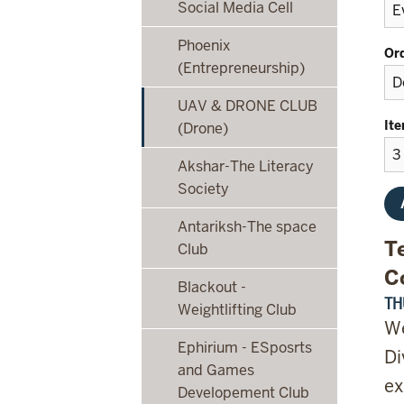
Social Media Cell
Phoenix
Or
(Entrepreneurship)
UAV & DRONE CLUB
It
(Drone)
Akshar-The Literacy
Society
Antariksh-The space
T
Club
C
Blackout -
TH
Weightlifting Club
We
Ephirium - ESposrts
Di
and Games
ex
Developement Club