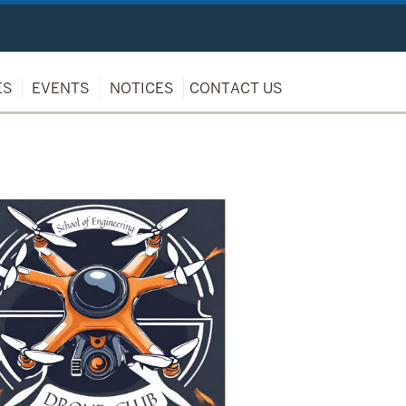
ES
EVENTS
NOTICES
CONTACT US