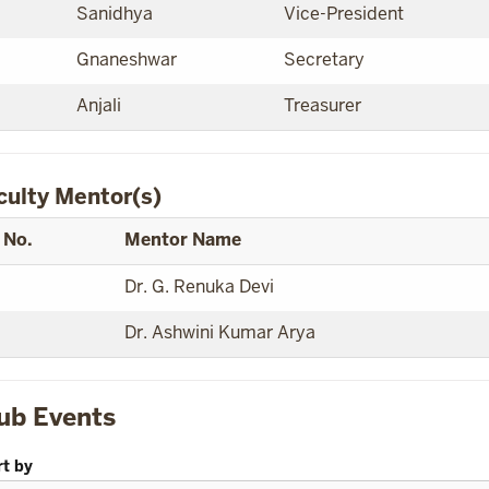
Sanidhya
Vice-President
Gnaneshwar
Secretary
Anjali
Treasurer
culty Mentor(s)
 No.
Mentor Name
Dr. G. Renuka Devi
Dr. Ashwini Kumar Arya
ub Events
rt by