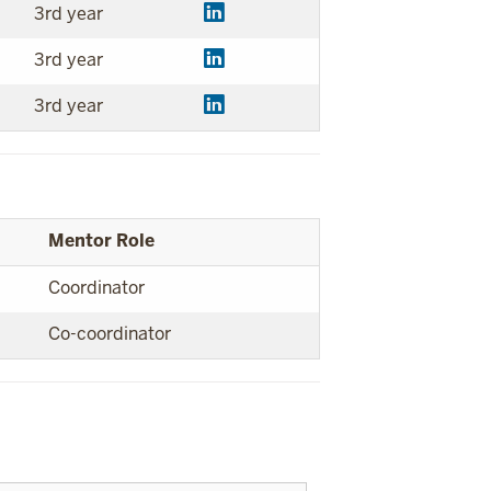
3rd year
3rd year
3rd year
Mentor Role
Coordinator
Co-coordinator