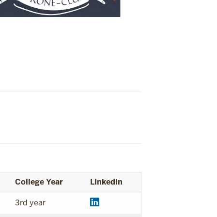
College Year
LinkedIn
3rd year