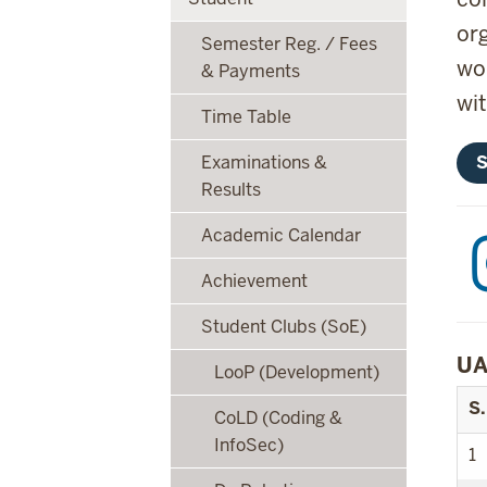
or
Semester Reg. / Fees
wo
& Payments
wi
Time Table
S
Examinations &
Results
Academic Calendar
Achievement
Student Clubs (SoE)
UA
LooP (Development)
S.
CoLD (Coding &
InfoSec)
1