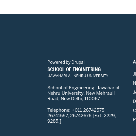
A
Powered by
Drupal
SCHOOL OF ENGINEERING
J
JAWAHARLAL NEHRU UNIVERSITY
N
School of Engineering, Jawaharlal
J
Nehru University, New Mehrauli
Road, New Delhi, 110067
D
Telephone: +011 26742575,
C
26741557, 26742676 [Ext. 2229,
P
9285,]