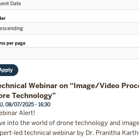
der
ems per page
echnical Webinar on “Image/Video Proc
ore Technology”
U, 08/07/2025 - 16:30
binar Alert!
ve into the world of drone technology and imag
pert-led technical webinar by Dr. Pranitha Karthi