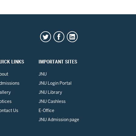
UICK LINKS
IMPORTANT SITES
bout
JNU
dmissions
JNU Login Portal
allery
JNU Library
otices
JNU Cashless
ontact Us
E-Office
JNU Admission page