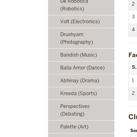
De Robotica
2
(Robotics)
3
Volt (Electronics)
4
Drushyam
(Photography)
Fa
Bandish (Music)
S.
Baila Amor (Dance)
1
Abhinay (Drama)
2
Kreeda (Sports)
Perspectives
(Debating)
Cl
Palette (Art)
So