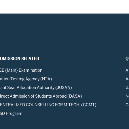
DMISSION RELATED
Q
EE (Main) Examination
A
ation Testing Agency (NTA)
A
oint Seat Allocation Authority (JOSAA)
G
irect Admission of Students Abroad (DASA)
N
ENTRALIZED COUNSELLING FOR M.TECH. (CCMT)
C
hD Program