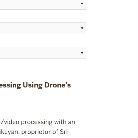
essing Using Drone’s
e/video processing with an
keyan, proprietor of Sri