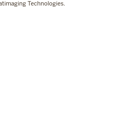
timaging Technologies.