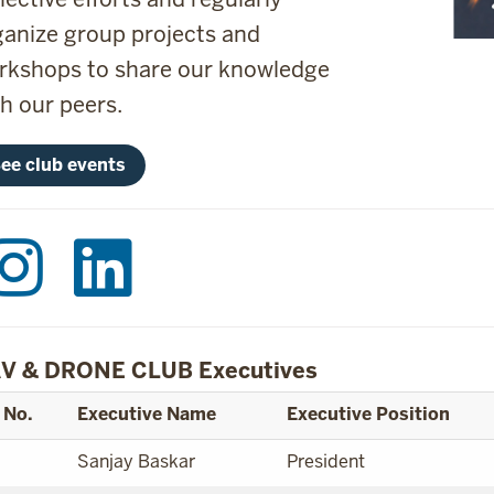
ganize group projects and
rkshops to share our knowledge
th our peers.
ee club events
V & DRONE CLUB Executives
 No.
Executive Name
Executive Position
Sanjay Baskar
President