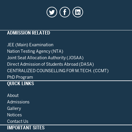
ADMISSION RELATED
JEE (Main) Examination
Nation Testing Agency (NTA)
Joint Seat Allocation Authority (JOSAA)
Direct Admission of Students Abroad (DASA)
CENTRALIZED COUNSELLING FOR M.TECH. (CCMT)
PhD Program
QUICK LINKS
About
Admissions
Gallery
Notices
Contact Us
IMPORTANT SITES