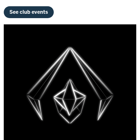
See club events