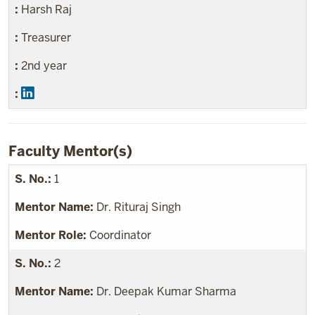
Harsh Raj
Treasurer
2nd year
Faculty Mentor(s)
1
Dr. Rituraj Singh
Coordinator
2
Dr. Deepak Kumar Sharma