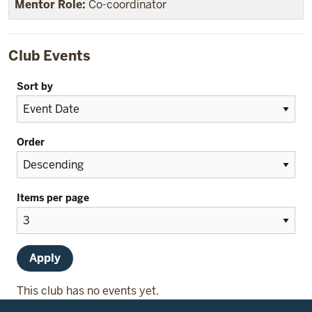
Co-coordinator
Club Events
Sort by
Order
Items per page
This club has no events yet.