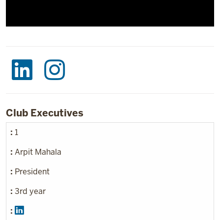
Club Executives
1
Arpit Mahala
President
3rd year