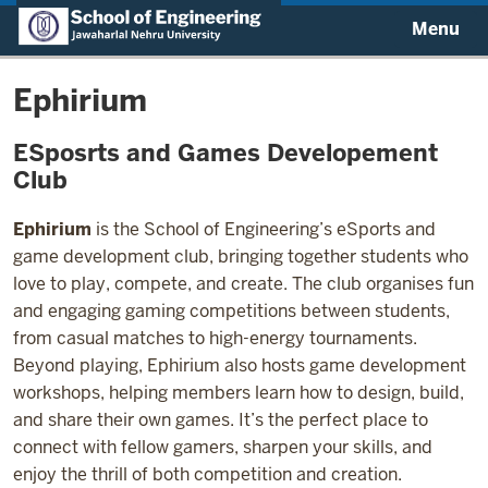
Menu
Ephirium
ESposrts and Games Developement
Club
Ephirium
is the School of Engineering’s eSports and
game development club, bringing together students who
love to play, compete, and create. The club organises fun
and engaging gaming competitions between students,
from casual matches to high-energy tournaments.
Beyond playing, Ephirium also hosts game development
workshops, helping members learn how to design, build,
and share their own games. It’s the perfect place to
connect with fellow gamers, sharpen your skills, and
enjoy the thrill of both competition and creation.