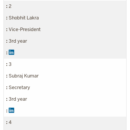
2
Shobhit Lakra
Vice-President
3rd year
3
Subraj Kumar
Secretary
3rd year
4