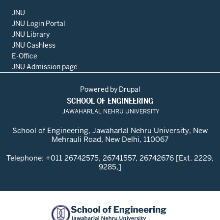
JNU
JNU Login Portal
JNU Library
JNU Cashless
E-Office
JNU Admission page
Powered by
Drupal
SCHOOL OF ENGINEERING
JAWAHARLAL NEHRU UNIVERSITY
School of Engineering, Jawaharlal Nehru University, New
Mehrauli Road, New Delhi, 110067
Telephone: +011 26742575, 26741557, 26742676 [Ext. 2229,
9285,]