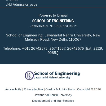
JNU Admission page
Powered by
Drupal
SCHOOL OF ENGINEERING
JAWAHARLAL NEHRU UNIVERSITY
School of Engineering, Jawaharlal Nehru University, New
Mehrauli Road, New Delhi, 110067
Telephone: +011 26742575, 26741557, 26742676 [Ext. 2229,
9285,]
Accessibility
|
Privacy Notice
|
Credits & Attributions
|
Copyright
© 2026
Jawaharlal Nehru University
Development and Maintenance