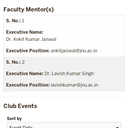
Faculty Mentor(s)
1
Dr. Ankit Kumar Jaiswal
ankitjaiswal@jnu.ac.in
2
Dr. Lavish Kumar Singh
lavishkumar@jnu.ac.in
Club Events
Sort by