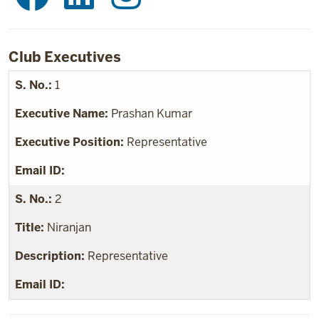
Club Executives
1
Prashan Kumar
Representative
2
Niranjan
Representative