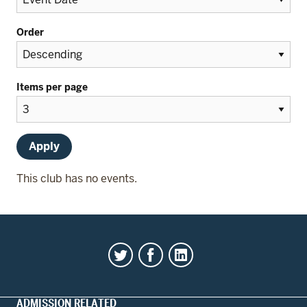
Order
Items per page
This club has no events.
ADMISSION RELATED