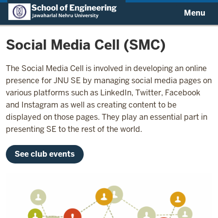
Menu
Social Media Cell (SMC)
The Social Media Cell is involved in developing an online
presence for JNU SE by managing social media pages on
various platforms such as LinkedIn, Twitter, Facebook
and Instagram as well as creating content to be
displayed on those pages. They play an essential part in
presenting SE to the rest of the world.
See club events
Image: