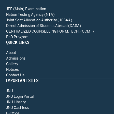
JEE (Main) Examination
Nation Testing Agency (NTA)
Joint Seat Allocation Authority (JOSAA)
Direct Admission of Students Abroad (DASA)
CENTRALIZED COUNSELLING FOR M.TECH. (CCMT)
PhD Program
QUICK LINKS
About
Admissions
Gallery
Notices
Contact Us
IMPORTANT SITES
JNU
JNU Login Portal
JNU Library
JNU Cashless
E-Office